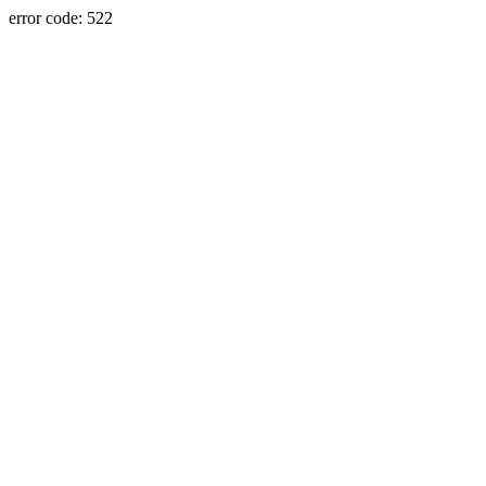
error code: 522