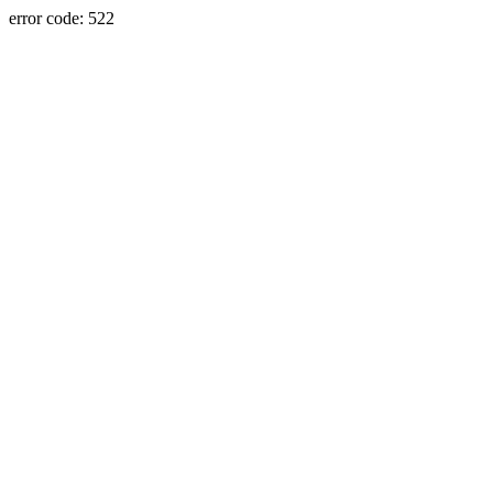
error code: 522