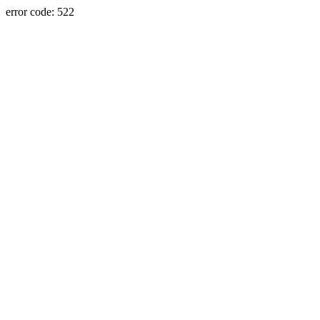
error code: 522