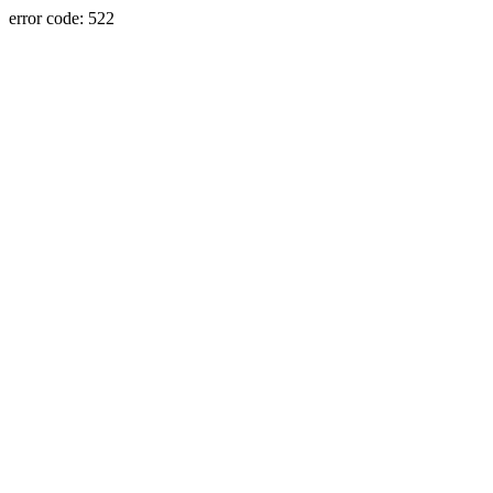
error code: 522