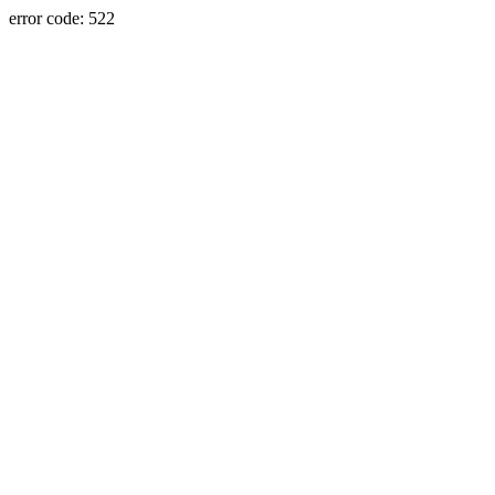
error code: 522