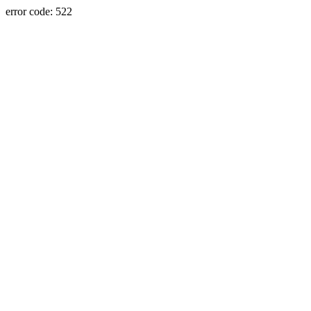
error code: 522